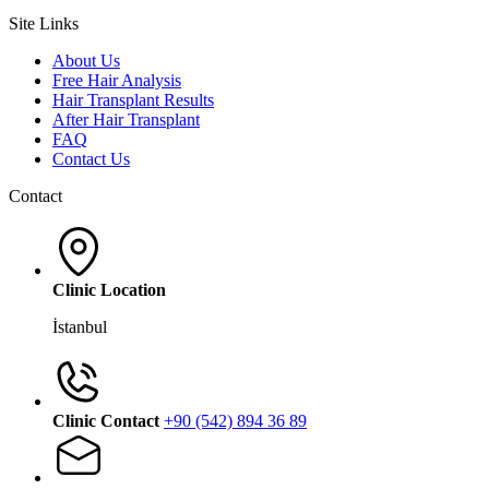
Site Links
About Us
Free Hair Analysis
Hair Transplant Results
After Hair Transplant
FAQ
Contact Us
Contact
Clinic Location
İstanbul
Clinic Contact
+90 (542) 894 36 89