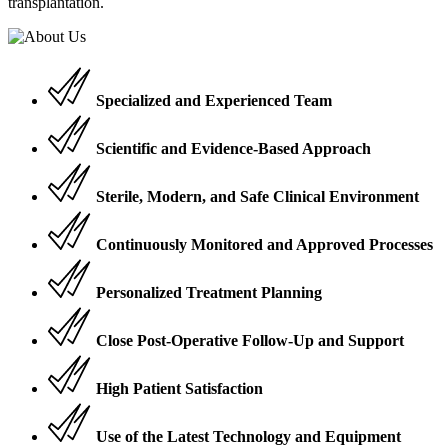
transplantation.
Specialized and Experienced Team
Scientific and Evidence-Based Approach
Sterile, Modern, and Safe Clinical Environment
Continuously Monitored and Approved Processes
Personalized Treatment Planning
Close Post-Operative Follow-Up and Support
High Patient Satisfaction
Use of the Latest Technology and Equipment