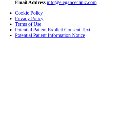
Email Address
info@eleganceclinic.com
Cookie Policy
Privacy Policy
Terms of Use
Potential Patient Explicit Consent Text
Potential Patient Information Notice