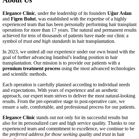
Elegance Clinic
, under the leadership of its founders
Uğur Aslan
and
Figen Bulut
, was established with the expertise of a highly
experienced team that has been personally performing hair transplant
operations for more than 17 years. The natural and permanent results
achieved for tens of thousands of patients have made our clinic a
symbol of
trust and high standards
in hair transplantation.
In 2023, we united all our experience under our own brand with the
goal of further advancing Istanbul’s leading position in hair
transplantation. Our mission is to provide our patients with a
premium treatment process
using the most advanced technologies
and scientific methods.
Each operation is carefully planned according to individual needs
and expectations. With years of experience and an aesthetic
approach, our expert team strives to deliver the most natural-looking
results. From the pre-operative stage to post-operative care, we
ensure a safe, comfortable, and professional process for our patients.
Elegance Clinic
stands out not only for its successful results but
also for its personalized care and high service quality. Thanks to our
experienced team and commitment to excellence, we continue to be
the
preferred address for those seeking quality and trust
in hair