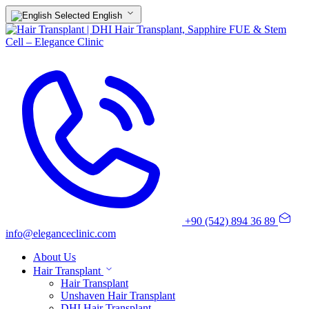
English
+90 (542) 894 36 89
info@eleganceclinic.com
About Us
Hair Transplant
Hair Transplant
Unshaven Hair Transplant
DHI Hair Transplant