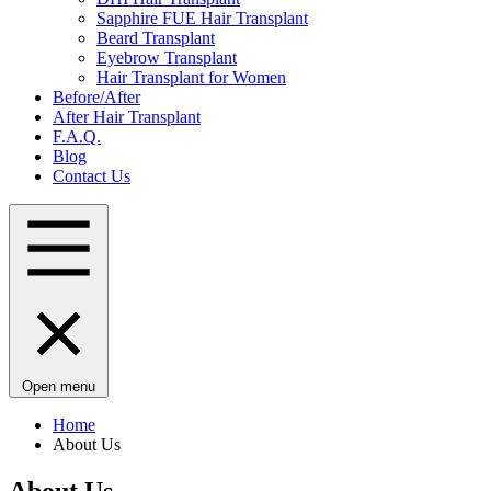
Sapphire FUE Hair Transplant
Beard Transplant
Eyebrow Transplant
Hair Transplant for Women
Before/After
After Hair Transplant
F.A.Q.
Blog
Contact Us
Open menu
Home
About Us
About Us