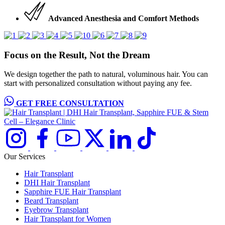
Advanced Anesthesia and Comfort Methods
Focus on the Result, Not the Dream
We design together the path to natural, voluminous hair. You can
start with personalized consultation without paying any fee.
GET FREE CONSULTATION
Our Services
Hair Transplant
DHI Hair Transplant
Sapphire FUE Hair Transplant
Beard Transplant
Eyebrow Transplant
Hair Transplant for Women