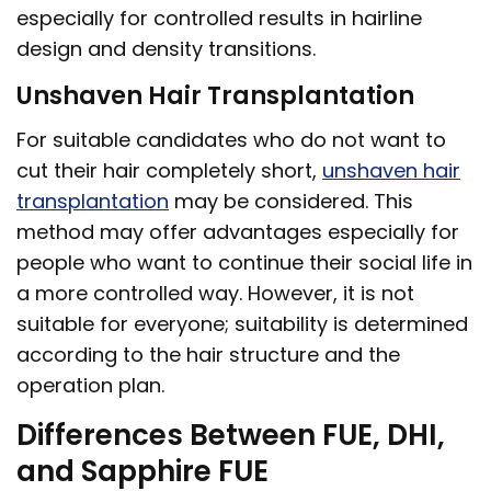
especially for controlled results in hairline
design and density transitions.
Unshaven Hair Transplantation
For suitable candidates who do not want to
cut their hair completely short,
unshaven hair
transplantation
may be considered. This
method may offer advantages especially for
people who want to continue their social life in
a more controlled way. However, it is not
suitable for everyone; suitability is determined
according to the hair structure and the
operation plan.
Differences Between FUE, DHI,
and Sapphire FUE