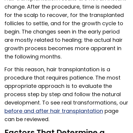
change. After the procedure, time is needed
for the scalp to recover, for the transplanted
follicles to settle, and for the growth cycle to
begin. The changes seen in the early period
are mostly related to healing; the actual hair
growth process becomes more apparent in
the following months.
For this reason, hair transplantation is a
procedure that requires patience. The most
appropriate approach is to evaluate the
process step by step and follow the natural
development. To see real transformations, our
before and after hair transplantation
page
can be reviewed.
Factors That Determine a