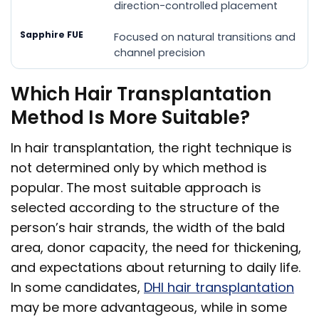
direction-controlled placement
Focused on natural transitions and
channel precision
Which Hair Transplantation
Method Is More Suitable?
In hair transplantation, the right technique is
not determined only by which method is
popular. The most suitable approach is
selected according to the structure of the
person’s hair strands, the width of the bald
area, donor capacity, the need for thickening,
and expectations about returning to daily life.
In some candidates,
DHI hair transplantation
may be more advantageous, while in some