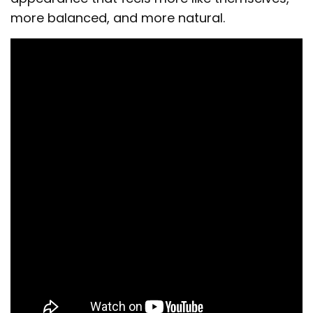
more balanced, and more natural.