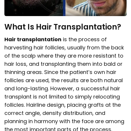
What Is Hair Transplantation?
Hair transplantation
is the process of
harvesting hair follicles, usually from the back
of the scalp where they are more resistant to
hair loss, and transplanting them into bald or
thinning areas. Since the patient’s own hair
follicles are used, the results are both natural
and long-lasting. However, a successful hair
transplant is not limited to simply relocating
follicles. Hairline design, placing grafts at the
correct angle, density distribution, and
planning in harmony with the face are among
the most important parts of the process.