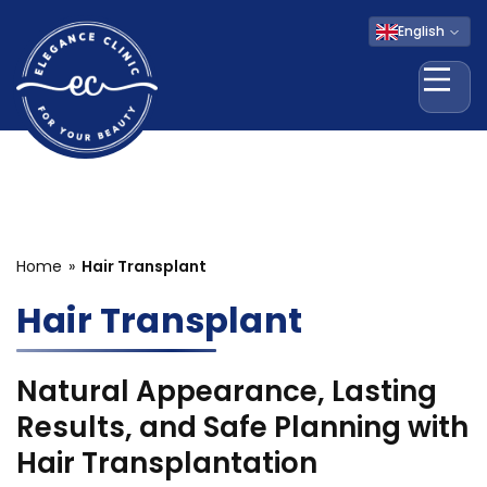
English
Ope
Home
Hair Transplant
Hair Transplant
Natural Appearance, Lasting
Results, and Safe Planning with
Hair Transplantation