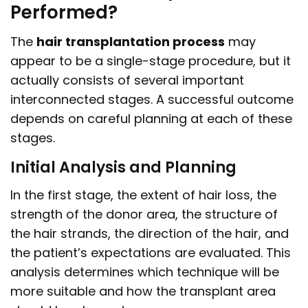
Performed?
The
hair transplantation process
may
appear to be a single-stage procedure, but it
actually consists of several important
interconnected stages. A successful outcome
depends on careful planning at each of these
stages.
Initial Analysis and Planning
In the first stage, the extent of hair loss, the
strength of the donor area, the structure of
the hair strands, the direction of the hair, and
the patient’s expectations are evaluated. This
analysis determines which technique will be
more suitable and how the transplant area