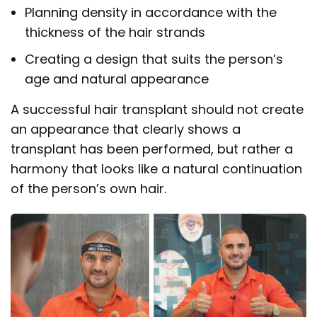
Planning density in accordance with the
thickness of the hair strands
Creating a design that suits the person’s
age and natural appearance
A successful hair transplant should not create
an appearance that clearly shows a
transplant has been performed, but rather a
harmony that looks like a natural continuation
of the person’s own hair.