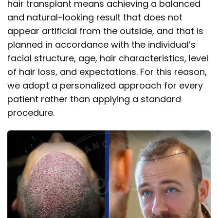
hair transplant means achieving a balanced
and natural-looking result that does not
appear artificial from the outside, and that is
planned in accordance with the individual’s
facial structure, age, hair characteristics, level
of hair loss, and expectations. For this reason,
we adopt a personalized approach for every
patient rather than applying a standard
procedure.