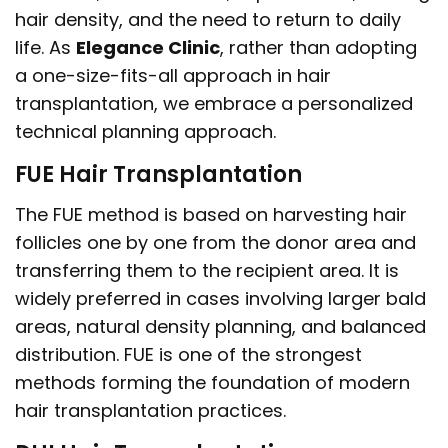
hair density, and the need to return to daily
life. As
Elegance Clinic
, rather than adopting
a one-size-fits-all approach in hair
transplantation, we embrace a personalized
technical planning approach.
FUE Hair Transplantation
The FUE method is based on harvesting hair
follicles one by one from the donor area and
transferring them to the recipient area. It is
widely preferred in cases involving larger bald
areas, natural density planning, and balanced
distribution. FUE is one of the strongest
methods forming the foundation of modern
hair transplantation practices.