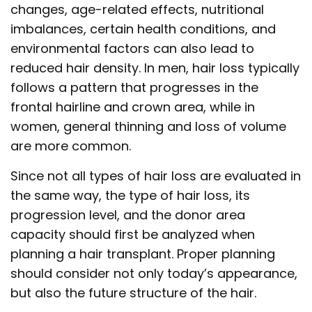
changes, age-related effects, nutritional
imbalances, certain health conditions, and
environmental factors can also lead to
reduced hair density. In men, hair loss typically
follows a pattern that progresses in the
frontal hairline and crown area, while in
women, general thinning and loss of volume
are more common.
Since not all types of hair loss are evaluated in
the same way, the type of hair loss, its
progression level, and the donor area
capacity should first be analyzed when
planning a hair transplant. Proper planning
should consider not only today’s appearance,
but also the future structure of the hair.