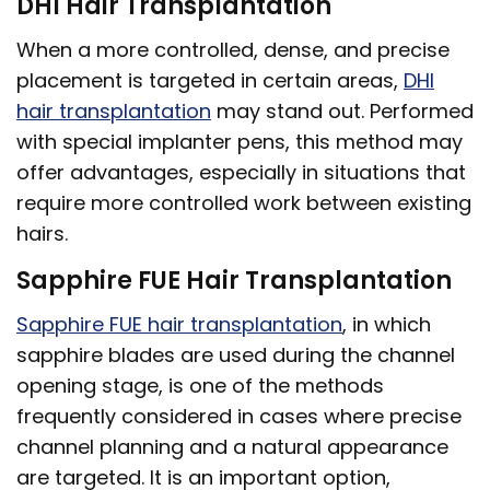
DHI Hair Transplantation
When a more controlled, dense, and precise
placement is targeted in certain areas,
DHI
hair transplantation
may stand out. Performed
with special implanter pens, this method may
offer advantages, especially in situations that
require more controlled work between existing
hairs.
Sapphire FUE Hair Transplantation
Sapphire FUE hair transplantation
, in which
sapphire blades are used during the channel
opening stage, is one of the methods
frequently considered in cases where precise
channel planning and a natural appearance
are targeted. It is an important option,