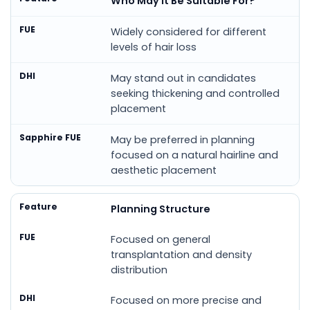
Who May It Be Suitable For?
Widely considered for different
levels of hair loss
May stand out in candidates
seeking thickening and controlled
placement
May be preferred in planning
focused on a natural hairline and
aesthetic placement
Planning Structure
Focused on general
transplantation and density
distribution
Focused on more precise and