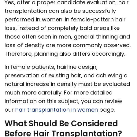
Yes, after a proper candidate evaluation, hair
transplantation can also be successfully
performed in women. In female-pattern hair
loss, instead of completely bald areas like
those often seen in men, general thinning and
loss of density are more commonly observed.
Therefore, planning also differs accordingly.
In female patients, hairline design,
preservation of existing hair, and achieving a
natural increase in density must be evaluated
much more carefully. For more detailed
information on this subject, you can review
our
hair transplantation in women
page.
What Should Be Considered
Before Hair Transplantation?