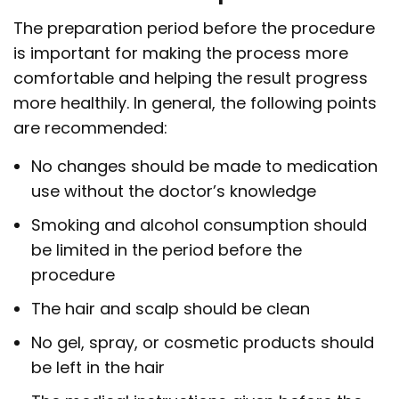
The preparation period before the procedure
is important for making the process more
comfortable and helping the result progress
more healthily. In general, the following points
are recommended:
No changes should be made to medication
use without the doctor’s knowledge
Smoking and alcohol consumption should
be limited in the period before the
procedure
The hair and scalp should be clean
No gel, spray, or cosmetic products should
be left in the hair