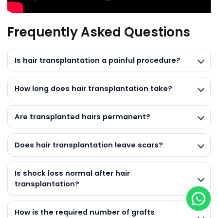
Frequently Asked Questions
Is hair transplantation a painful procedure?
How long does hair transplantation take?
Are transplanted hairs permanent?
Does hair transplantation leave scars?
Is shock loss normal after hair
transplantation?
How is the required number of grafts