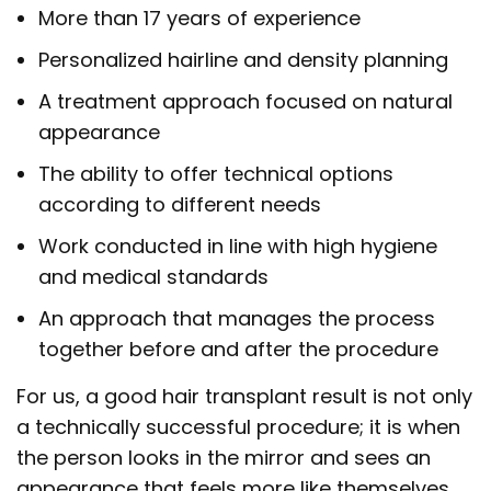
More than 17 years of experience
Personalized hairline and density planning
A treatment approach focused on natural
appearance
The ability to offer technical options
according to different needs
Work conducted in line with high hygiene
and medical standards
An approach that manages the process
together before and after the procedure
For us, a good hair transplant result is not only
a technically successful procedure; it is when
the person looks in the mirror and sees an
appearance that feels more like themselves,