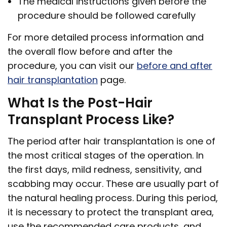
The medical instructions given before the
procedure should be followed carefully
For more detailed process information and
the overall flow before and after the
procedure, you can visit our
before and after
hair transplantation
page.
What Is the Post-Hair
Transplant Process Like?
The period after hair transplantation is one of
the most critical stages of the operation. In
the first days, mild redness, sensitivity, and
scabbing may occur. These are usually part of
the natural healing process. During this period,
it is necessary to protect the transplant area,
use the recommended care products, and