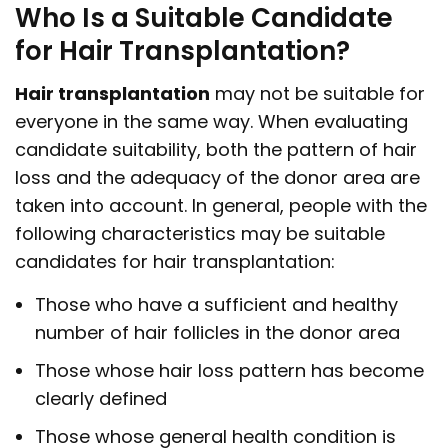
Who Is a Suitable Candidate
for Hair Transplantation?
Hair transplantation
may not be suitable for
everyone in the same way. When evaluating
candidate suitability, both the pattern of hair
loss and the adequacy of the donor area are
taken into account. In general, people with the
following characteristics may be suitable
candidates for hair transplantation:
Those who have a sufficient and healthy
number of hair follicles in the donor area
Those whose hair loss pattern has become
clearly defined
Those whose general health condition is