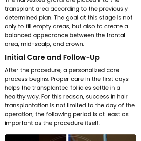
transplant area according to the previously
determined plan. The goal at this stage is not
only to fill empty areas, but also to create a
balanced appearance between the frontal
area, mid-scalp, and crown.
Initial Care and Follow-Up
After the procedure, a personalized care
process begins. Proper care in the first days
helps the transplanted follicles settle in a
healthy way. For this reason, success in hair
transplantation is not limited to the day of the
operation; the following period is at least as
important as the procedure itself.