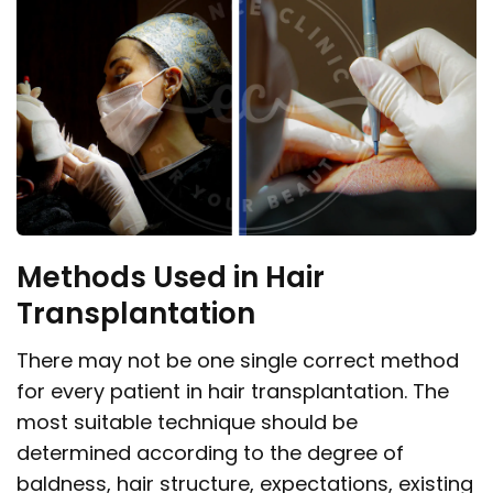
Methods Used in Hair
Transplantation
There may not be one single correct method
for every patient in hair transplantation. The
most suitable technique should be
determined according to the degree of
baldness, hair structure, expectations, existing