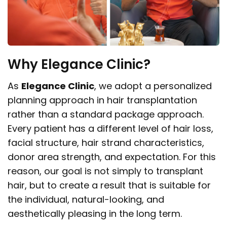
Why Elegance Clinic?
As
Elegance Clinic
, we adopt a personalized
planning approach in hair transplantation
rather than a standard package approach.
Every patient has a different level of hair loss,
facial structure, hair strand characteristics,
donor area strength, and expectation. For this
reason, our goal is not simply to transplant
hair, but to create a result that is suitable for
the individual, natural-looking, and
aesthetically pleasing in the long term.