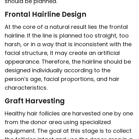
should be planned.
Frontal Hairline Design
At the core of a natural result lies the frontal
hairline. If the line is planned too straight, too
harsh, or in a way that is inconsistent with the
facial structure, it may create an artificial
appearance. Therefore, the hairline should be
designed individually according to the
person’s age, facial proportions, and hair
characteristics.
Graft Harvesting
Healthy hair follicles are harvested one by one
from the donor area using specialized
equipment. The goal at this stage is to collect