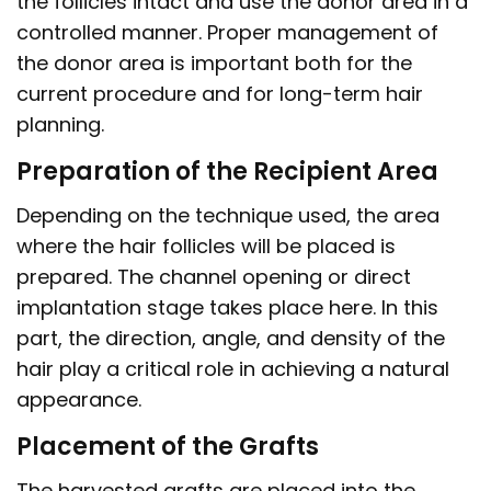
the follicles intact and use the donor area in a
controlled manner. Proper management of
the donor area is important both for the
current procedure and for long-term hair
planning.
Preparation of the Recipient Area
Depending on the technique used, the area
where the hair follicles will be placed is
prepared. The channel opening or direct
implantation stage takes place here. In this
part, the direction, angle, and density of the
hair play a critical role in achieving a natural
appearance.
Placement of the Grafts
The harvested grafts are placed into the