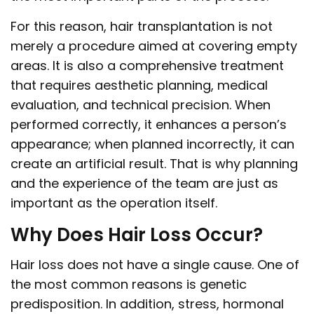
For this reason, hair transplantation is not
merely a procedure aimed at covering empty
areas. It is also a comprehensive treatment
that requires aesthetic planning, medical
evaluation, and technical precision. When
performed correctly, it enhances a person’s
appearance; when planned incorrectly, it can
create an artificial result. That is why planning
and the experience of the team are just as
important as the operation itself.
Why Does Hair Loss Occur?
Hair loss does not have a single cause. One of
the most common reasons is genetic
predisposition. In addition, stress, hormonal