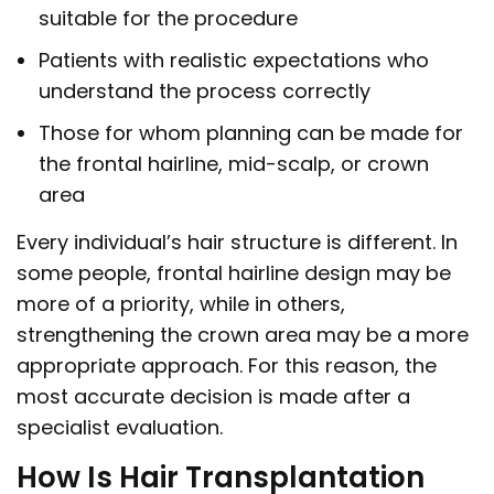
suitable for the procedure
Patients with realistic expectations who
understand the process correctly
Those for whom planning can be made for
the frontal hairline, mid-scalp, or crown
area
Every individual’s hair structure is different. In
some people, frontal hairline design may be
more of a priority, while in others,
strengthening the crown area may be a more
appropriate approach. For this reason, the
most accurate decision is made after a
specialist evaluation.
How Is Hair Transplantation