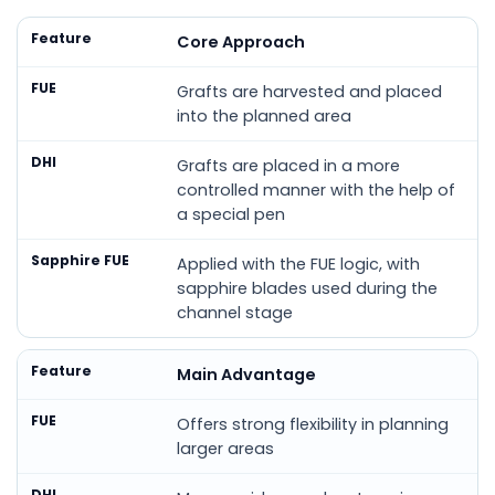
Feature
FUE
DHI
Sapphire FUE
Core Approach
Grafts are harvested and placed
into the planned area
Grafts are placed in a more
controlled manner with the help of
a special pen
Applied with the FUE logic, with
sapphire blades used during the
channel stage
Main Advantage
Offers strong flexibility in planning
larger areas