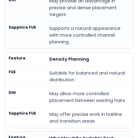
May provide an advantage in
precise and dense placement
targets
Supports a natural appearance
with more controlled channel
planning
Density Planning
Suitable for balanced and natural
distribution
May allow more controlled
placement between existing hairs
May offer precise work in hairline
and transition areas