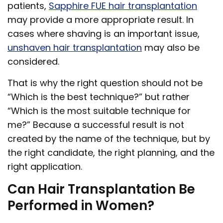
patients,
Sapphire FUE hair transplantation
may provide a more appropriate result. In
cases where shaving is an important issue,
unshaven hair transplantation
may also be
considered.
That is why the right question should not be
“Which is the best technique?” but rather
“Which is the most suitable technique for
me?” Because a successful result is not
created by the name of the technique, but by
the right candidate, the right planning, and the
right application.
Can Hair Transplantation Be
Performed in Women?