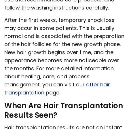
follow the washing instructions carefully.
After the first weeks, temporary shock loss
may occur in some patients. This is usually
normal and is associated with the preparation
of the hair follicles for the new growth phase.
New hair growth begins over time, and the
appearance becomes more noticeable over
the months. For more detailed information
about healing, care, and process
management, you can visit our
after hair
transplantation
page.
When Are Hair Transplantation
Results Seen?
Hair transplantation results are not an instant