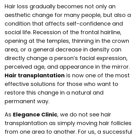
Hair loss gradually becomes not only an
aesthetic change for many people, but also a
condition that affects self-confidence and
social life. Recession of the frontal hairline,
opening at the temples, thinning in the crown
area, or a general decrease in density can
directly change a person’s facial expression,
perceived age, and appearance in the mirror.
Hair transplantation
is now one of the most
effective solutions for those who want to
restore this change in a natural and
permanent way.
As
Elegance Clinic
, we do not see hair
transplantation as simply moving hair follicles
from one area to another. For us, a successful