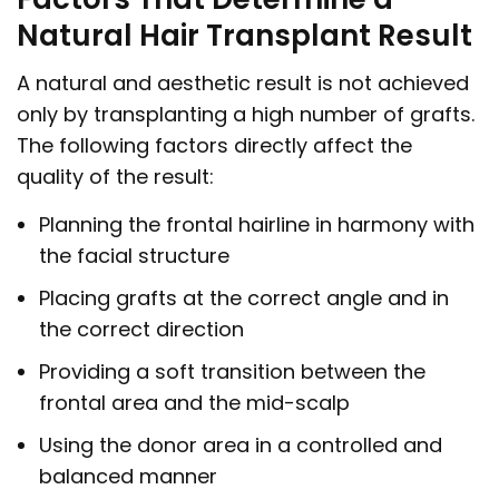
Natural Hair Transplant Result
A natural and aesthetic result is not achieved
only by transplanting a high number of grafts.
The following factors directly affect the
quality of the result:
Planning the frontal hairline in harmony with
the facial structure
Placing grafts at the correct angle and in
the correct direction
Providing a soft transition between the
frontal area and the mid-scalp
Using the donor area in a controlled and
balanced manner